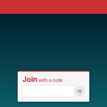
Join
with a code